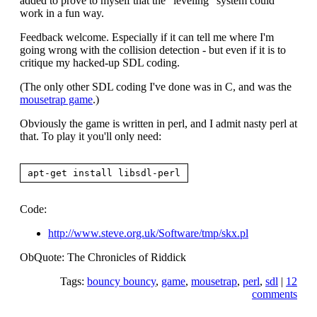
added to prove to myself that the "leveling" system could
work in a fun way.
Feedback welcome. Especially if it can tell me where I'm
going wrong with the collision detection - but even if it is to
critique my hacked-up SDL coding.
(The only other SDL coding I've done was in C, and was the
mousetrap game
.)
Obviously the game is written in perl, and I admit nasty perl at
that. To play it you'll only need:
Code:
http://www.steve.org.uk/Software/tmp/skx.pl
ObQuote: The Chronicles of Riddick
Tags:
bouncy bouncy
,
game
,
mousetrap
,
perl
,
sdl
|
12
comments