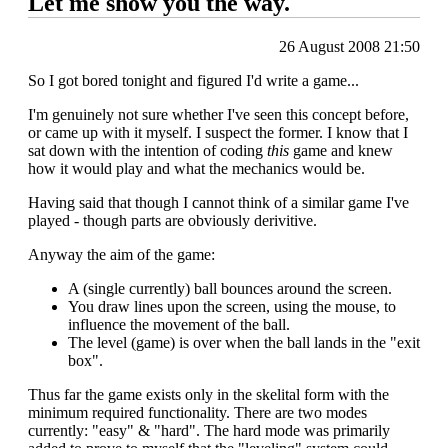
Let me show you the way.
26 August 2008 21:50
So I got bored tonight and figured I'd write a game...
I'm genuinely not sure whether I've seen this concept before,
or came up with it myself. I suspect the former. I know that I
sat down with the intention of coding
this
game and knew
how it would play and what the mechanics would be.
Having said that though I cannot think of a similar game I've
played - though parts are obviously derivitive.
Anyway the aim of the game:
A (single currently) ball bounces around the screen.
You draw lines upon the screen, using the mouse, to
influence the movement of the ball.
The level (game) is over when the ball lands in the "exit
box".
Thus far the game exists only in the skelital form with the
minimum required functionality. There are two modes
currently: "easy" & "hard". The hard mode was primarily