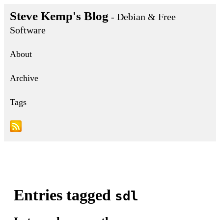
Steve Kemp's Blog
- Debian & Free
Software
About
Archive
Tags
Entries tagged
sdl