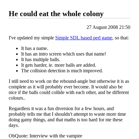
He could eat the whole colony
27 August 2008 21:50
I've updated my simple
Simple SDL based perl game
, so that:
It has a name.
It has an intro screen which uses that name!
It has multiple balls.
It gets harder, ie. more balls are added.
The collision detection is much improved.
I still need to work on the rebound-angle but otherwise it is as
complete as it will probably ever become. It would also be
nice if the balls could collide with each other, and be different
colours..
Regardless it was a fun diversion for a few hours, and
probably tells me that I shouldn't attempt to waste more time
doing gamy things, and that maths is too hard for me these
days.
ObQuote: Interview with the vampire