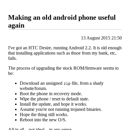
Making an old android phone useful
again
13 August 2015 21:50
I've got an HTC Desire, running Android 2.2. It is old enough
that installing applications such as thsoe from my bank, etc,
fails.
The process of upgrading the stock ROM/firmware seems to
be:
Download an unsigned
file, from a shady
zip
website/forum.
Boot the phone in recovery mode.
Wipe the phone / reset to default state.
Install the update, and hope it works.
Assume you're not running trojaned binaries.
Hope the thing still works.
Reboot into the new O/S.
All in all .. not ideal .. in any sense.