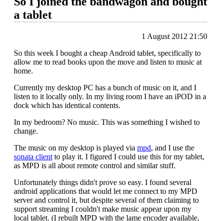
So I joined the bandwagon and bought
a tablet
1 August 2012 21:50
So this week I bought a cheap Android tablet, specifically to
allow me to read books upon the move and listen to music at
home.
Currently my desktop PC has a bunch of music on it, and I
listen to it locally only. In my living room I have an iPOD in a
dock which has identical contents.
In my bedroom? No music. This was something I wished to
change.
The music on my desktop is played via
mpd
, and I use the
sonata client
to play it. I figured I could use this for my tablet,
as MPD is all about remote control and similar stuff.
Unfortunately things didn't prove so easy. I found several
android applications that would let me connect to my MPD
server and control it, but despite several of them claiming to
support streaming I couldn't make music appear upon my
local tablet. (I rebuilt MPD with the lame encoder available,