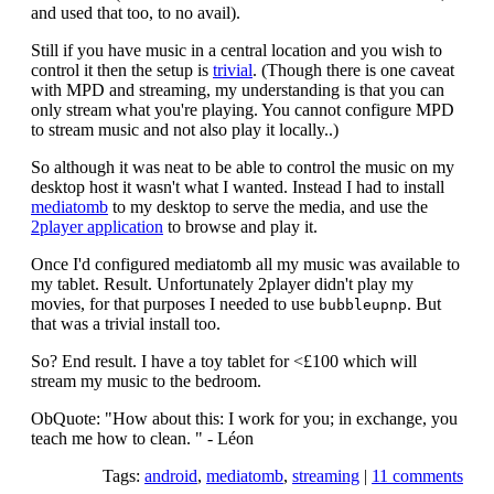
and used that too, to no avail).
Still if you have music in a central location and you wish to
control it then the setup is
trivial
. (Though there is one caveat
with MPD and streaming, my understanding is that you can
only stream what you're playing. You cannot configure MPD
to stream music and not also play it locally..)
So although it was neat to be able to control the music on my
desktop host it wasn't what I wanted. Instead I had to install
mediatomb
to my desktop to serve the media, and use the
2player application
to browse and play it.
Once I'd configured mediatomb all my music was available to
my tablet. Result. Unfortunately 2player didn't play my
movies, for that purposes I needed to use
. But
bubbleupnp
that was a trivial install too.
So? End result. I have a toy tablet for <£100 which will
stream my music to the bedroom.
ObQuote: "How about this: I work for you; in exchange, you
teach me how to clean. " - Léon
Tags:
android
,
mediatomb
,
streaming
|
11 comments