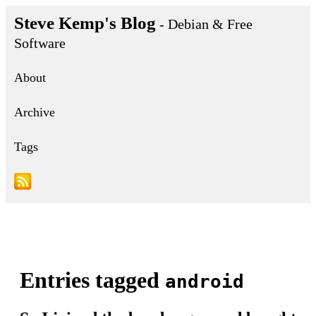
Steve Kemp's Blog
- Debian & Free
Software
About
Archive
Tags
Entries tagged
android