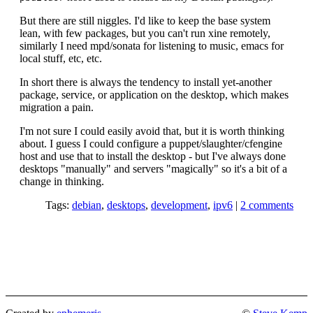
But there are still niggles. I'd like to keep the base system
lean, with few packages, but you can't run xine remotely,
similarly I need mpd/sonata for listening to music, emacs for
local stuff, etc, etc.
In short there is always the tendency to install yet-another
package, service, or application on the desktop, which makes
migration a pain.
I'm not sure I could easily avoid that, but it is worth thinking
about. I guess I could configure a puppet/slaughter/cfengine
host and use that to install the desktop - but I've always done
desktops "manually" and servers "magically" so it's a bit of a
change in thinking.
Tags:
debian
,
desktops
,
development
,
ipv6
|
2 comments