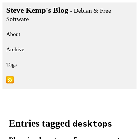
Steve Kemp's Blog
- Debian & Free
Software
About
Archive
Tags
Entries tagged
desktops