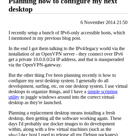
Planning how to configure my next
desktop
6 November 2014 21:50
I recently setup a bunch of IPv6-only accessible hosts, which
I mentioned in my previous blog post.
In the end I got them talking to the IPv4/legacy world via the
installation of an OpenVPN server - they connect over IPv6
get a private 10.0.0.0/24 IP address, and that is masqueraded
via the OpenVPN-gateway.
But the other thing I've been planning recently is how to
configure my next desktop system. I generally do all
development, surfing, etc, on one desktop system. I use virtual
desktops to organize things, and I have a
simple scripting
utility
to juggle windows around into the correct virtual-
desktop as they're launched.
Planning a replacement desktop means installing a fresh
desktop, then getting all the software working again. These
days I'd probably use docker images to do development
within, along with a few virtual machines (such as the
host I used to release all my Debian packages).
pbuilder