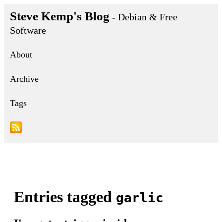
Steve Kemp's Blog
- Debian & Free
Software
About
Archive
Tags
Entries tagged
garlic