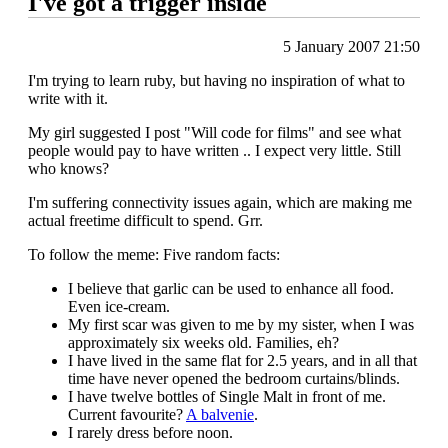
I've got a trigger inside
5 January 2007 21:50
I'm trying to learn ruby, but having no inspiration of what to
write with it.
My girl suggested I post "Will code for films" and see what
people would pay to have written .. I expect very little. Still
who knows?
I'm suffering connectivity issues again, which are making me
actual freetime difficult to spend. Grr.
To follow the meme: Five random facts:
I believe that garlic can be used to enhance all food.
Even ice-cream.
My first scar was given to me by my sister, when I was
approximately six weeks old. Families, eh?
I have lived in the same flat for 2.5 years, and in all that
time have never opened the bedroom curtains/blinds.
I have twelve bottles of Single Malt in front of me.
Current favourite?
A balvenie
.
I rarely dress before noon.