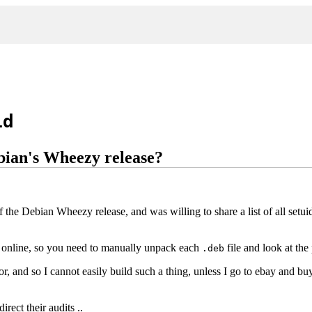
id
ebian's Wheezy release?
 the Debian Wheezy release, and was willing to share a list of all setuid
d online, so you need to manually unpack each
file and look at the
.deb
rror, and so I cannot easily build such a thing, unless I go to ebay and
irect their audits ..