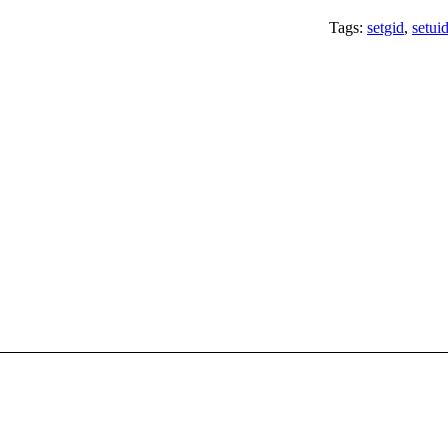
Tags:
setgid
,
setui