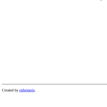
Created by
ephemeris
.