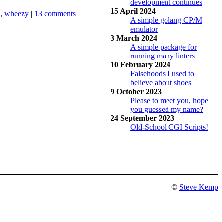
development continues
15 April 2024
d
,
wheezy
|
13 comments
A simple golang CP/M
emulator
3 March 2024
A simple package for
running many linters
10 February 2024
Falsehoods I used to
believe about shoes
9 October 2023
Please to meet you, hope
you guessed my name?
24 September 2023
Old-School CGI Scripts!
©
Steve Kemp