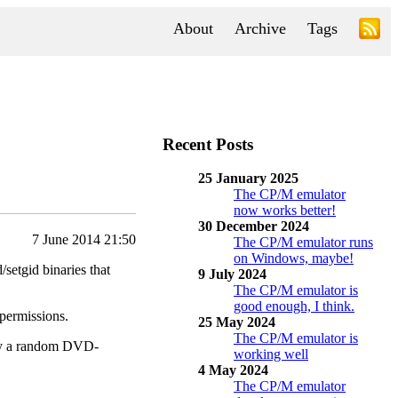
About
Archive
Tags
Recent Posts
25 January 2025
The CP/M emulator
now works better!
30 December 2024
7 June 2014 21:50
The CP/M emulator runs
on Windows, maybe!
/setgid binaries that
9 July 2024
The CP/M emulator is
good enough, I think.
 permissions.
25 May 2024
The CP/M emulator is
 buy a random DVD-
working well
4 May 2024
The CP/M emulator