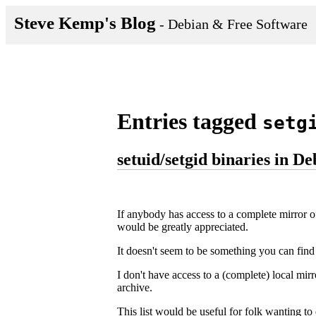
Steve Kemp's Blog
- Debian & Free Software
Entries tagged
setg
setuid/setgid binaries in D
If anybody has access to a complete mirror of
would be greatly appreciated.
It doesn't seem to be something you can fin
I don't have access to a (complete) local mi
archive.
This list would be useful for folk wanting to d