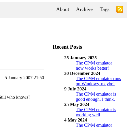
About
Archive
Tags
Recent Posts
25 January 2025
The CP/M emulator
now works better!
30 December 2024
5 January 2007 21:50
The CP/M emulator runs
on Windows, maybe!
9 July 2024
The CP/M emulator is
 Still who knows?
good enough, I think.
25 May 2024
The CP/M emulator is
working well
4 May 2024
The CP/M emulator