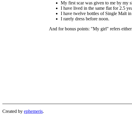
My first scar was given to me by my s
I have lived in the same flat for 2.5 y
I have twelve bottles of Single Malt in
I rarely dress before noon.
And for bonus points: "My girl" refers either
Created by
ephemeris
.