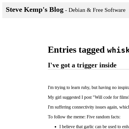
Steve Kemp's Blog
- Debian & Free Software
Entries tagged
whis
I've got a trigger inside
I'm trying to learn ruby, but having no inspira
My girl suggested I post "Will code for films
I'm suffering connectivity issues again, whic
To follow the meme: Five random facts:
I believe that garlic can be used to en