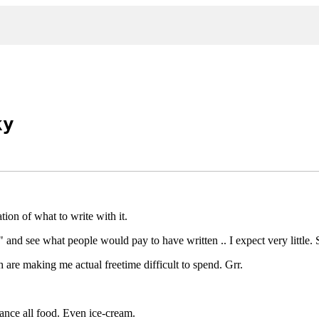
ky
tion of what to write with it.
" and see what people would pay to have written .. I expect very little.
h are making me actual freetime difficult to spend. Grr.
hance all food. Even ice-cream.