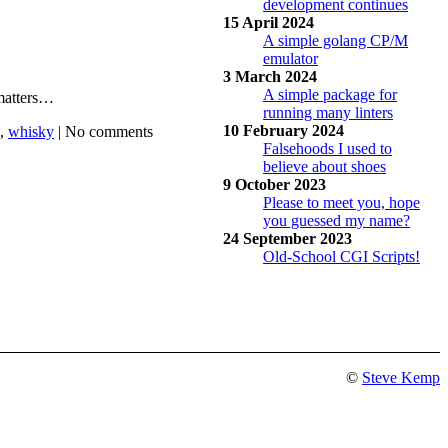
development continues
15 April 2024
A simple golang CP/M
emulator
3 March 2024
A simple package for
 matters…
running many linters
10 February 2024
,
whisky
|
No comments
Falsehoods I used to
believe about shoes
9 October 2023
Please to meet you, hope
you guessed my name?
24 September 2023
Old-School CGI Scripts!
©
Steve Kemp