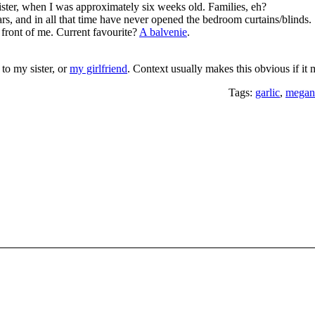
ister, when I was approximately six weeks old. Families, eh?
ears, and in all that time have never opened the bedroom curtains/blinds.
 front of me. Current favourite?
A balvenie
.
 to my sister, or
my girlfriend
. Context usually makes this obvious if it
Tags:
garlic
,
megan