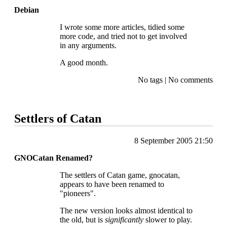
Debian
I wrote some more articles, tidied some
more code, and tried not to get involved
in any arguments.
A good month.
No tags
|
No comments
Settlers of Catan
8 September 2005 21:50
GNOCatan Renamed?
The settlers of Catan game, gnocatan,
appears to have been renamed to
"pioneers".
The new version looks almost identical to
the old, but is
significantly
slower to play.