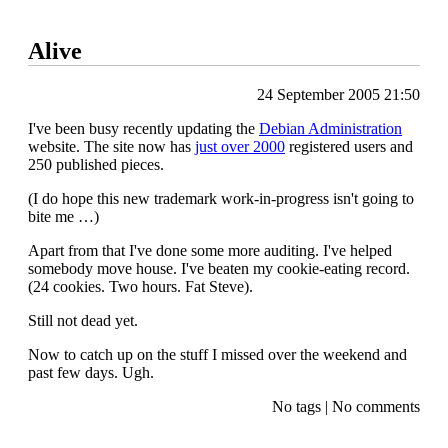
Alive
24 September 2005 21:50
I've been busy recently updating the
Debian Administration
website. The site now has
just over 2000
registered users and
250 published pieces.
(I do hope this new trademark work-in-progress isn't going to
bite me …)
Apart from that I've done some more auditing. I've helped
somebody move house. I've beaten my cookie-eating record.
(24 cookies. Two hours. Fat Steve).
Still not dead yet.
Now to catch up on the stuff I missed over the weekend and
past few days. Ugh.
No tags
|
No comments