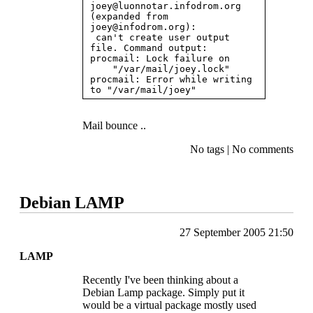
joey@luonnotar.infodrom.org
(expanded from 
joey@infodrom.org
):

 can't create user output 
file. Command output: 
procmail: Lock failure on

    "/var/mail/joey.lock" 
procmail: Error while writing 
Mail bounce ..
No tags
|
No comments
Debian LAMP
27 September 2005 21:50
LAMP
Recently I've been thinking about a
Debian Lamp package. Simply put it
would be a virtual package mostly used