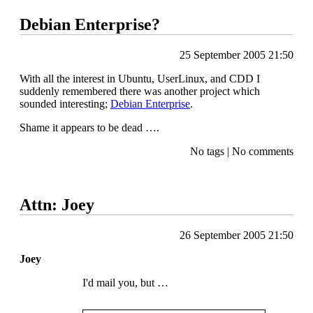
Debian Enterprise?
25 September 2005 21:50
With all the interest in Ubuntu, UserLinux, and
CDD I
suddenly remembered there was another project which
sounded interesting;
Debian Enterprise
.
Shame it appears to be dead ….
No tags
|
No comments
Attn: Joey
26 September 2005 21:50
Joey
I'd mail you, but …