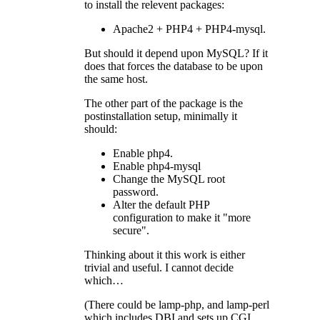
to install the relevent packages:
Apache2 +
PHP4
+
PHP4
-mysql.
But should it depend upon MySQL? If it
does that forces the database to be upon
the same host.
The other part of the package is the
postinstallation setup, minimally it
should:
Enable php4.
Enable php4-mysql
Change the MySQL root
password.
Alter the default
PHP
configuration to make it "more
secure".
Thinking about it this work is either
trivial and useful. I cannot decide
which…
(There could be lamp-php, and lamp-perl
which includes
DBI
and sets up
CGI