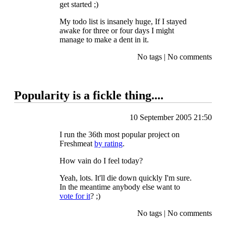
get started ;)
My todo list is insanely huge, If I stayed
awake for three or four days I might
manage to make a dent in it.
No tags
|
No comments
Popularity is a fickle thing....
10 September 2005 21:50
I run the 36th most popular project on
Freshmeat
by rating
.
How vain do I feel today?
Yeah, lots. It'll die down quickly I'm sure.
In the meantime anybody else want to
vote for it
? ;)
No tags
|
No comments