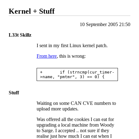
Kernel + Stuff
10 September 2005 21:50
L33t Skillz
I sent in my first Linux kernel patch.
From here
, this is wrong:
+       if (strncmp(cur_timer-
Stuff
Waiting on some
CAN CVE
numbers to
upload more updates.
Was offered all the cookies I can eat for
upgrading a local machine from Woody
to Sarge. I accepted .. not sure if they
realise just how much I can eat when I