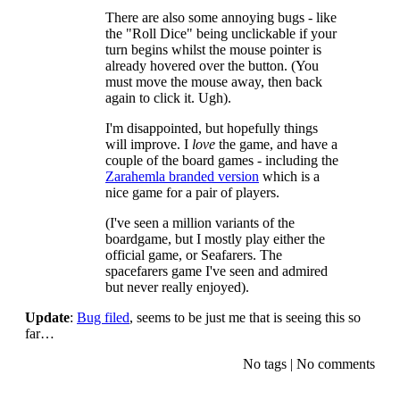
There are also some annoying bugs - like
the "Roll Dice" being unclickable if your
turn begins whilst the mouse pointer is
already hovered over the button. (You
must move the mouse away, then back
again to click it. Ugh).
I'm disappointed, but hopefully things
will improve. I
love
the game, and have a
couple of the board games - including the
Zarahemla branded version
which is a
nice game for a pair of players.
(I've seen a million variants of the
boardgame, but I mostly play either the
official game, or Seafarers. The
spacefarers game I've seen and admired
but never really enjoyed).
Update
:
Bug filed
, seems to be just me that is seeing this so
far…
No tags
|
No comments