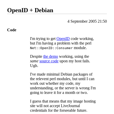
OpenID + Debian
4 September 2005 21:50
Code
I'm trying to get
OpenID
code working,
but I'm having a problem with the perl
module.
Net::OpenID::Consumer
Despite
the demo
working, using the
same
source code
upon my host fails.
Ugh.
I've made minimal Debian packages of
the relevent perl modules, but until I can
work out whether my code, my
understanding, or the server is wrong I'm
going to leave it for a month or two.
I guess that means that my image hosting
site will not accept LiveJournal
credentials for the forseeable future.