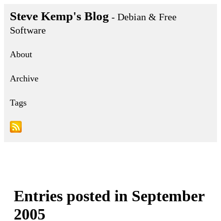
Steve Kemp's Blog
- Debian & Free
Software
About
Archive
Tags
Entries posted in September
2005