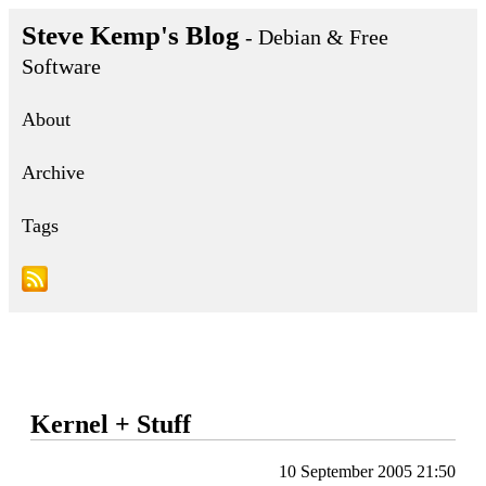
Steve Kemp's Blog
- Debian & Free
Software
About
Archive
Tags
Kernel + Stuff
10 September 2005 21:50