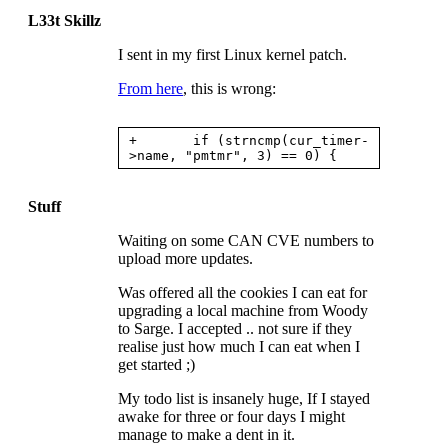
L33t Skillz
I sent in my first Linux kernel patch.
From here
, this is wrong:
+       if (strncmp(cur_timer-
Stuff
Waiting on some
CAN CVE
numbers to
upload more updates.
Was offered all the cookies I can eat for
upgrading a local machine from Woody
to Sarge. I accepted .. not sure if they
realise just how much I can eat when I
get started ;)
My todo list is insanely huge, If I stayed
awake for three or four days I might
manage to make a dent in it.