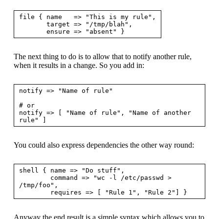
file { name   => "This is my rule",

       target => "/tmp/blah",

The next thing to do is to allow that to notify another rule,
when it results in a change. So you add in:
notify => "Name of rule"

# or

notify => [ "Name of rule", "Name of another 
You could also express dependencies the other way round:
shell { name => "Do stuff",

        command => "wc -l /etc/passwd > 
/tmp/foo",

Anyway the end result is a simple syntax which allows you to