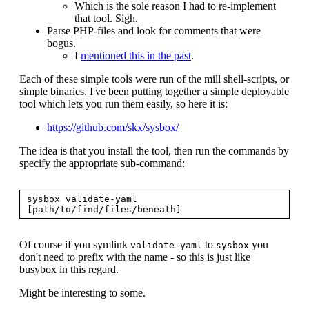
Which is the sole reason I had to re-implement
that tool. Sigh.
Parse PHP-files and look for comments that were
bogus.
I
mentioned this in the past
.
Each of these simple tools were run of the mill shell-scripts, or
simple binaries. I've been putting together a simple deployable
tool which lets you run them easily, so here it is:
https://github.com/skx/sysbox/
The idea is that you install the tool, then run the commands by
specify the appropriate sub-command:
sysbox validate-yaml 
Of course if you symlink
to
you
validate-yaml
sysbox
don't need to prefix with the name - so this is just like
busybox in this regard.
Might be interesting to some.