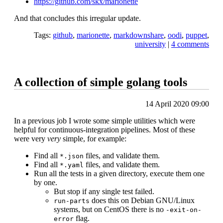
https://github.com/skx/marionette
And that concludes this irregular update.
Tags:
github
,
marionette
,
markdownshare
,
oodi
,
puppet
,
university
|
4 comments
A collection of simple golang tools
14 April 2020 09:00
In a previous job I wrote some simple utilities which were
helpful for continuous-integration pipelines. Most of these
were very
very
simple, for example:
Find all
files, and validate them.
*.json
Find all
files, and validate them.
*.yaml
Run all the tests in a given directory, execute them one
by one.
But stop if any single test failed.
does this on Debian GNU/Linux
run-parts
systems, but on CentOS there is no
-exit-on-
flag.
error