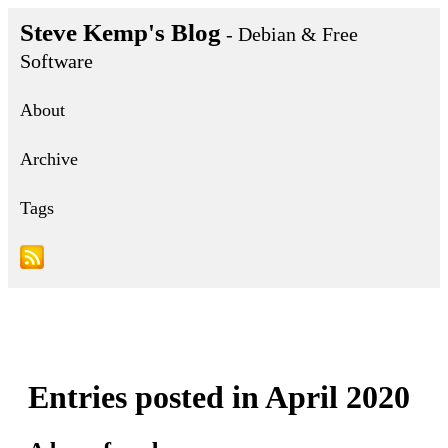
Steve Kemp's Blog
- Debian & Free
Software
About
Archive
Tags
Entries posted in April 2020