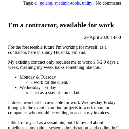
Tags:
ci
,
golang
,
syadmin-tools
,
utility
|
No comments
I'm a contractor, available for work
29 April 2020 14:00
For the foreseeable future I'm working for myself, as a
contractor, here in sunny Helsinki, Finland.
My existing contract only requires me to work 1.5-2.0 days a
week, meaning my week looks something like this:
Monday & Tuesday
I work for the client.
Wednesday - Friday
I act as a stay-at-home dad.
It does mean that I'm available for work Wednesday-Friday
though, in the event I can find projects to work upon, or
companies who would be willing to accept my invoices.
I think of myself as a sysadmin, but I know all about
pipelines, automation, system administration, and coding in C,