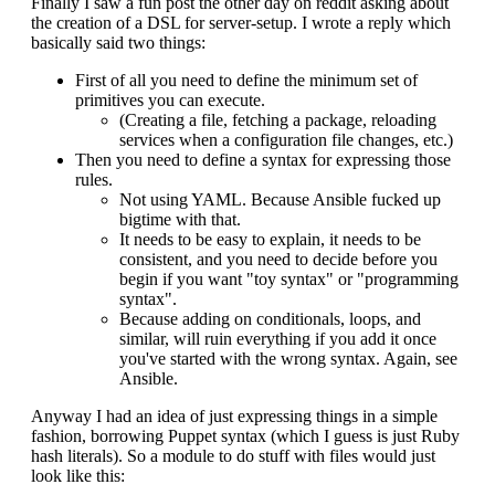
Finally I saw a fun post the other day on reddit asking about
the creation of a DSL for server-setup. I wrote a reply which
basically said two things:
First of all you need to define the minimum set of
primitives you can execute.
(Creating a file, fetching a package, reloading
services when a configuration file changes, etc.)
Then you need to define a syntax for expressing those
rules.
Not using YAML. Because Ansible fucked up
bigtime with that.
It needs to be easy to explain, it needs to be
consistent, and you need to decide before you
begin if you want "toy syntax" or "programming
syntax".
Because adding on conditionals, loops, and
similar, will ruin everything if you add it once
you've started with the wrong syntax. Again, see
Ansible.
Anyway I had an idea of just expressing things in a simple
fashion, borrowing Puppet syntax (which I guess is just Ruby
hash literals). So a module to do stuff with files would just
look like this: