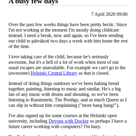
A busy few days
7 April 2020 09:00
Over the past few weeks things have been pretty hectic. Since
I'm not working at the moment I'm mostly doing childcare
instead. I need a break, now and again, so I've been sending
our child to päiväkoti two days a week with him home the rest
of the time.
I love taking care of the child, because he's seriously
awesome, but it's a hell of a lot of work when most of our
usual escapes are unavailable. For example we can't go to the
(awesome)
Helsinki Central Library
as that is closed.
Instead of doing things outdoors we've been baking bread
together, painting, listening to music and similar. He's a big
fan of any music with drums and shouting, so we've been
listening to Rammstein, The Prodigy, and as much Queen as I
can slip in without him complaining ("more bang bang!").
I've also signed up for some courses at the Helsinki open
university, including
Devops with Docker
so perhaps I have a
future career working with computers? I'm hazy.