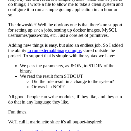
do things; I wrote a file to allow me to take a clean system and
configure it to run a simple golang application in an hour or
so.
The downside? Well the obvious one is that there's no support
for setting up
jobs, setting up docker images, MySQL
cron
usernames/passwords, etc. Just a core set of primitives.
Adding new things is easy, but also an endless job. So I added
the ability
to run external/binary plugins
stored outside the
project. To support that is simple with the syntax we have:
We pass the parameters, as JSON, to STDIN of the
binary.
We read the result from STDOUT
Did the rule result in a change to the system?
Or was it a NOP?
All good. People can write modules, if they like, and they can
do that in any language they like.
Fun times.
We'll call it marionette since it's all puppet-inspired: