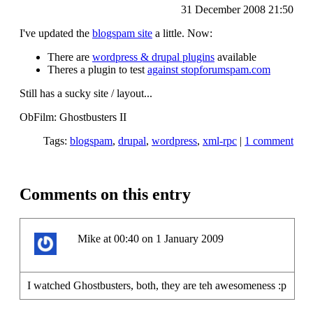
31 December 2008 21:50
I've updated the
blogspam site
a little. Now:
There are
wordpress & drupal plugins
available
Theres a plugin to test
against stopforumspam.com
Still has a sucky site / layout...
ObFilm: Ghostbusters II
Tags:
blogspam
,
drupal
,
wordpress
,
xml-rpc
|
1 comment
Comments on this entry
Mike at 00:40 on 1 January 2009
I watched Ghostbusters, both, they are teh awesomeness :p