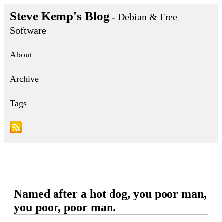
Steve Kemp's Blog
- Debian & Free
Software
About
Archive
Tags
Named after a hot dog, you poor man,
you poor, poor man.