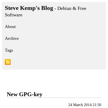
Steve Kemp's Blog
- Debian & Free
Software
About
Archive
Tags
New GPG-key
24 March 2014 21:50