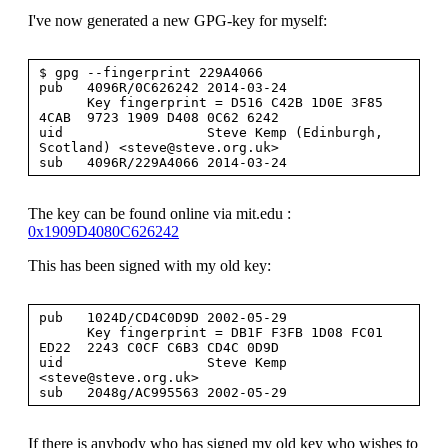
I've now generated a new GPG-key for myself:
$ gpg --fingerprint 229A4066

pub   4096R/0C626242 2014-03-24

      Key fingerprint = D516 C42B 1D0E 3F85 
4CAB  9723 1909 D408 0C62 6242

uid                  Steve Kemp (Edinburgh, 
Scotland) <
steve@steve.org.uk
>

The key can be found online via mit.edu :
0x1909D4080C626242
This has been signed with my old key:
pub   1024D/CD4C0D9D 2002-05-29

      Key fingerprint = DB1F F3FB 1D08 FC01 
ED22  2243 C0CF C6B3 CD4C 0D9D

uid                  Steve Kemp 
<
steve@steve.org.uk
>

If there is anybody who has signed my old key who wishes to