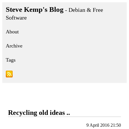
Steve Kemp's Blog
- Debian & Free
Software
About
Archive
Tags
Recycling old ideas ..
9 April 2016 21:50