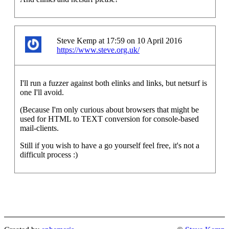
Steve Kemp at 17:59 on 10 April 2016
https://www.steve.org.uk/
I'll run a fuzzer against both elinks and links, but netsurf is
one I'll avoid.
(Because I'm only curious about browsers that might be
used for HTML to TEXT conversion for console-based
mail-clients.
Still if you wish to have a go yourself feel free, it's not a
difficult process :)