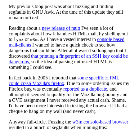
My previous blog post was about fuzzing and finding
segfaults in GNU Awk. At the time of this update they still
remain unfixed.
Reading about a
new release of mutt
I've seen a lot of
complaints about how it handles HTML mail, by shelling out
to
or
. As I have a vested interest in
console based
lynx
w3m
mail-clients
I wanted to have a quick check to see how
dangerous that could be. After all it wasn't so long ago that I
discovered
that printing a fingerprint of an SSH key could be
dangerous
, so the idea of parsing untrusted HTML is
something I could see.
In fact back in 2005 I reported that
some specific HTML
could crash Mozilla's firefox
. Due to some ordering issues my
Firefox bug was eventually
reported as a duplicate
, and
although it seemed to qualify for the Mozilla bug-bounty and
a CVE assignment I never received any actual cash. Shame.
I'd have been more interested in testing the browser if I had a
cheque to hang on my wall (and never cash).
Anyway full-circle. Fuzzing the
w3m console-based browser
resulted in a bunch of segfaults when running this: