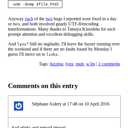
Anyway
each
of the
two
bugs I reported were fixed in a day
or two, and both involved gnarly UTF-8/encoding
transformations. Many thanks to Tatsuya Kinoshita for such
prompt attention and excellent debugging skills.
And
? Still no segfaults. I'll leave the fuzzer running over
lynx
the weekend and if there are no faults found by Monday I
guess I'll move on to
.
links
Tags:
fuzzing
,
lynx
,
mutt
,
w3m
|
2 comments
Comments on this entry
Stéphane Aulery at 17:48 on 10 April 2016
And elinks and netsurf please!