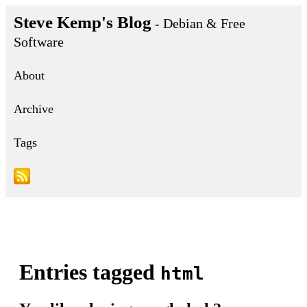
Steve Kemp's Blog
- Debian & Free
Software
About
Archive
Tags
Entries tagged
html