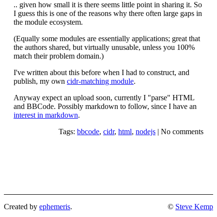
.. given how small it is there seems little point in sharing it. So
I guess this is one of the reasons why there often large gaps in
the module ecosystem.
(Equally some modules are essentially applications; great that
the authors shared, but virtually unusable, unless you 100%
match their problem domain.)
I've written about this before when I had to construct, and
publish, my own
cidr-matching module
.
Anyway expect an upload soon, currently I "parse" HTML
and BBCode. Possibly markdown to follow, since I have an
interest in markdown
.
Tags:
bbcode
,
cidr
,
html
,
nodejs
|
No comments
Created by
ephemeris
.
©
Steve Kemp