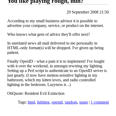
You like playing rough, huh?
29 September 2008 21:50
According to my small business advisor it is possible to
advertise your company, service, or product on the internet.
Who knows what gem of advice they'll offer next?
In unrelated news all mail delivered to me personally in
HTML-only format(s) will be dropped. I've given up being
patient.
Finally OpenID - what a pain it is to implement! I've fought
with it over the weekend, in amongst rewiring my lighting.
Setting up a Perl script to authenticate to an OpenID server is
just gnarly. (I now have motion-sensitive lighting in my
bathroom, which my kitten loves, and radio controlled
lighting in the bedroom. Lazyness is ..)
ObQuote: Resident Evil Extinction
Tags:
html
,
lighting
,
openid
,
random
,
spam
|
1 comment