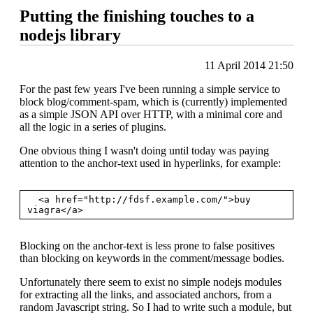
Putting the finishing touches to a
nodejs library
11 April 2014 21:50
For the past few years I've been running a simple service to
block blog/comment-spam, which is (currently) implemented
as a simple JSON API over HTTP, with a minimal core and
all the logic in a series of plugins.
One obvious thing I wasn't doing until today was paying
attention to the anchor-text used in hyperlinks, for example:
  <a href="http://fdsf.example.com/">buy 
Blocking on the anchor-text is less prone to false positives
than blocking on keywords in the comment/message bodies.
Unfortunately there seem to exist no simple nodejs modules
for extracting all the links, and associated anchors, from a
random Javascript string. So I had to write such a module, but