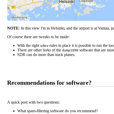
NOTE
: In this view I'm in Helsinki, and the airport is at Vantaa, ju
Of course there are tweaks to be made:
With the right
-rules in place it is possible to run the t
udev
There are other forks of the
software that are more
dump1090
SDR can do more than track planes.
Recommendations for software?
A quick post with two questions:
What spam-filtering software do you recommend?