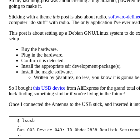
So my last blog-post was about creating a digital-radio, powered by
going to make it.
Sticking with a theme
this
post is also about radio,
software-define
computer "do stuff" with radio. The only application I've ever read
This post is about setting up a Debian GNU/Linux system to do exac
setup.
Buy the hardware.
Plug in the hardware.
Confirm it is detected.
Install the appropriate sdr development-package(s).
Install the magic software.
Written by @antirez, no less, you know it is gonna b
So I bought
this USB device
from AliExpress for the grand total of
luck finding something similar if you're living in the future!
Once I connected the Antenna to the USB stick, and inserted it into
  $ lsusb

  ..

  Bus 003 Device 043: ID 0bda:2838 Realtek Semiconductor Corp. RTL2838 DVB-T
