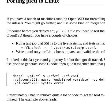
Porting pfctl to Linux
If you have a bunch of machines running OpenBSD for firewalling p
the rulesets. You might go further, and use some kind of integratio
Of course before you deploy any
file you need to test tha
pf.conf
OpenBSD though you have a couple of choices:
Run a test-job that SSH's to the live systems, and tests synta
Via
.
pfctl -n -f /path/to/rules/pf.conf
Write a tool on your Linux hosts to parse and validate the rul
I looked at this last year and got pretty far, but then got distracted. 
use bison to generate some C code, then glue it together such that 
  deagol ~/pf.ctl $ ./pfctl ./pf.conf

  ./pf.conf:298: macro 'undefined_variable' not defined

Unfortunately I had to remove quite a lot of code to get the tool t
missed. The example above reads: