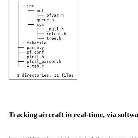
  .

  ├── inc

  │   ├── net

  │   │   └── pfvar.h

  │   ├── queue.h

  │   └── sys

  │       ├── _null.h

  │       ├── refcnt.h

  │       └── tree.h

  ├── Makefile

  ├── parse.y

  ├── pf.conf

  ├── pfctl.h

  ├── pfctl_parser.h

  └── y.tab.c

Tracking aircraft in real-time, via softw