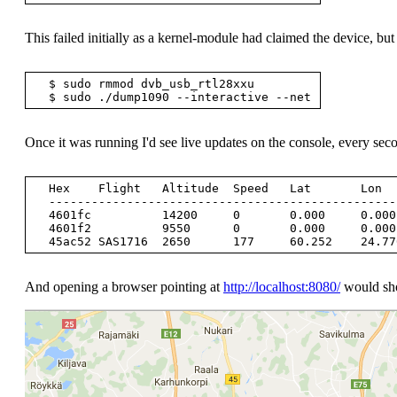
This failed initially as a kernel-module had claimed the device, but
  $ sudo rmmod dvb_usb_rtl28xxu

Once it was running I'd see live updates on the console, every sec
  Hex    Flight   Altitude  Speed   Lat       Lon       Track  Messages Seen       .

  --------------------------------------------------------------------------------

  4601fc          14200     0       0.000     0.000     0     11        1 sec

  4601f2          9550      0       0.000     0.000     0     58        0 sec

And opening a browser pointing at
http://localhost:8080/
would show