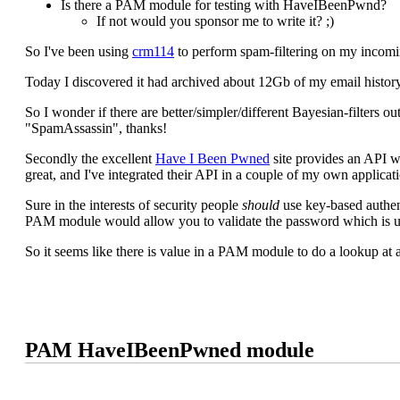
Is there a PAM module for testing with HaveIBeenPwnd?
If not would you sponsor me to write it? ;)
So I've been using
crm114
to perform spam-filtering on my incomi
Today I discovered it had archived about 12Gb of my email history
So I wonder if there are better/simpler/different Bayesian-filters 
"SpamAssassin", thanks!
Secondly the excellent
Have I Been Pwned
site provides an API wh
great, and I've integrated their API in a couple of my own applica
Sure in the interests of security people
should
use key-based authent
PAM module would allow you to validate the password which is 
So it seems like there is value in a PAM module to do a lookup at 
PAM HaveIBeenPwned module