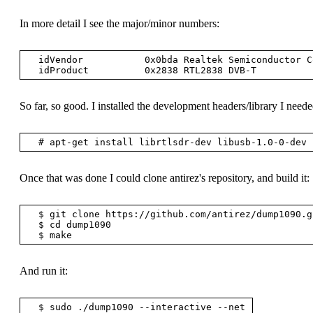
In more detail I see the major/minor numbers:
  idVendor           0x0bda Realtek Semiconductor Corp.

So far, so good. I installed the development headers/library I neede
Once that was done I could clone antirez's repository, and build it:
  $ git clone https://github.com/antirez/dump1090.git

  $ cd dump1090

And run it: