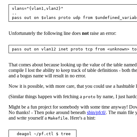
vlans="{vlan1,vlan2}"

..

Unfortunately the following line does
not
raise an error:
That comes about because looking up the value of the table name
compile I lost the ability to keep track of table definitions - both
and a bogus name will result in no error.
Now it is possible, with more care, that you could use a hashtable lib
(Similar things happen with fetching a
by name, I just har
proto
Might be a fun project for somebody with some time anyway! D
No thanks! - Then poke around beneath
sbin/pfctl/
. The main file 
and write yourself a
. Here's a hint:
Makefile
  deagol ~/pf.ctl $ tree
