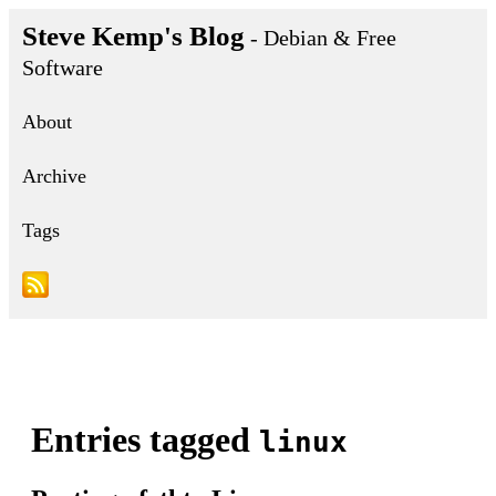
Steve Kemp's Blog
- Debian & Free
Software
About
Archive
Tags
Entries tagged
linux