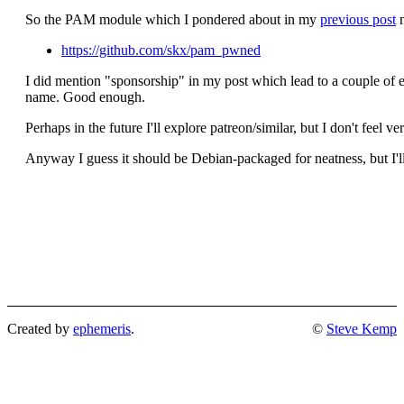
So the PAM module which I pondered about in my
previous post
n
https://github.com/skx/pam_pwned
I did mention "sponsorship" in my post which lead to a couple of ema
name. Good enough.
Perhaps in the future I'll explore patreon/similar, but I don't feel v
Anyway I guess it should be Debian-packaged for neatness, but I'll
Created by
ephemeris
.
©
Steve Kemp