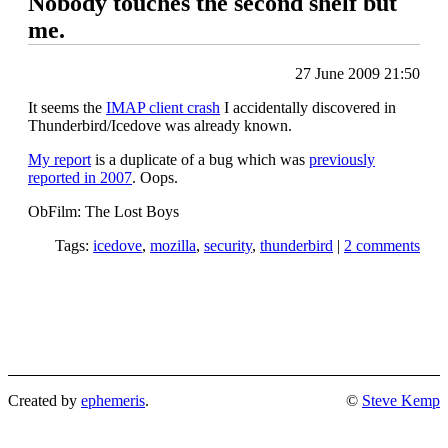
Nobody touches the second shelf but
me.
27 June 2009 21:50
It seems the
IMAP client crash
I accidentally discovered in
Thunderbird/Icedove was already known.
My report
is a duplicate of a bug which was
previously
reported in 2007
. Oops.
ObFilm: The Lost Boys
Tags:
icedove
,
mozilla
,
security
,
thunderbird
|
2 comments
Created by
ephemeris
.
©
Steve Kemp