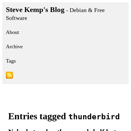
Steve Kemp's Blog
- Debian & Free
Software
About
Archive
Tags
Entries tagged
thunderbird