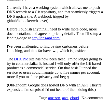
Currently I have a working system which allows me to push
DNS records to a Git repository, and that seamlessly triggers a
DNS update (i.e. A webhook trigged by
github/bitbucket/whatever).
Before I publish anything I need to write more code, more
documentation, and agree on pricing details. Then I'll setup a
landing-page at
http://dns-api.com/
.
I've been challenged to find paying customers before
launching, and thus far have two, which is positive.
The
DHCP.io
site has now been freed. I'm no longer going to
try to commercialize it, instead I will only offer the Git-based
product as a commercial service. On that basis I upped the
service so users could manage up to five names per account,
more if you mail me privately and beg ;)
(ObRandom: Google does hosted DNS with an API. They're
expensive. I'm surprised I'd not heard of them doing this.)
Tags:
amazon
,
aws
,
cloud
|
No comments