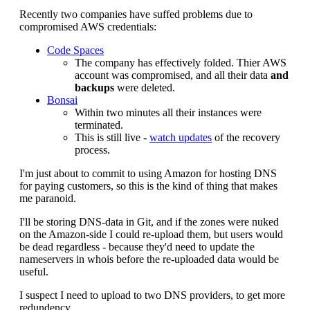
Recently two companies have suffed problems due to
compromised AWS credentials:
Code Spaces
The company has effectively folded. Thier AWS
account was compromised, and all their data
and
backups
were deleted.
Bonsai
Within two minutes all their instances were
terminated.
This is still live -
watch updates
of the recovery
process.
I'm just about to commit to using Amazon for hosting DNS
for paying customers, so this is the kind of thing that makes
me paranoid.
I'll be storing DNS-data in Git, and if the zones were nuked
on the Amazon-side I could re-upload them, but users would
be dead regardless - because they'd need to update the
nameservers in whois before the re-uploaded data would be
useful.
I suspect I need to upload to two DNS providers, to get more
redundency.