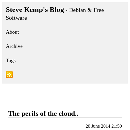
Steve Kemp's Blog
- Debian & Free
Software
About
Archive
Tags
The perils of the cloud..
20 June 2014 21:50