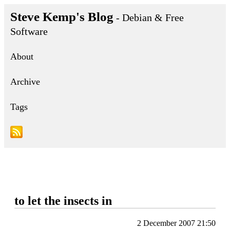
Steve Kemp's Blog
- Debian & Free
Software
About
Archive
Tags
to let the insects in
2 December 2007 21:50