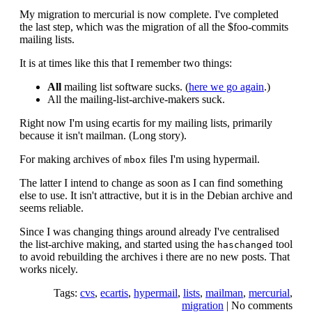
My migration to mercurial is now complete. I've completed
the last step, which was the migration of all the $foo-commits
mailing lists.
It is at times like this that I remember two things:
All
mailing list software sucks. (
here we go again
.)
All the mailing-list-archive-makers suck.
Right now I'm using ecartis for my mailing lists, primarily
because it isn't mailman. (Long story).
For making archives of
files I'm using hypermail.
mbox
The latter I intend to change as soon as I can find something
else to use. It isn't attractive, but it is in the Debian archive and
seems reliable.
Since I was changing things around already I've centralised
the list-archive making, and started using the
tool
haschanged
to avoid rebuilding the archives i there are no new posts. That
works nicely.
Tags:
cvs
,
ecartis
,
hypermail
,
lists
,
mailman
,
mercurial
,
migration
|
No comments