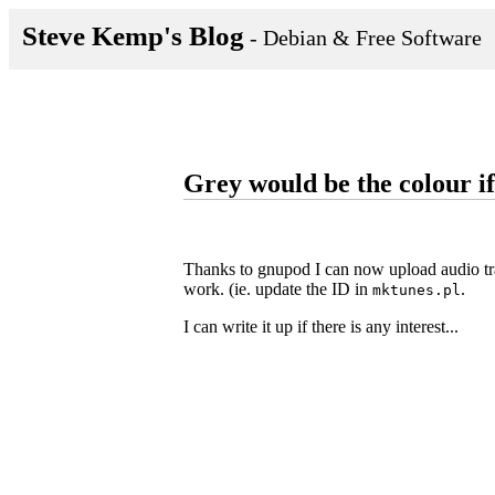
Steve Kemp's Blog
- Debian & Free Software
Grey would be the colour if
Thanks to gnupod I can now upload audio trac
work. (ie. update the ID in
.
mktunes.pl
I can write it up if there is any interest...