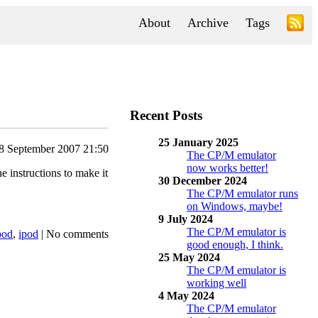
About
Archive
Tags
Recent Posts
25 January 2025
8 September 2007 21:50
The CP/M emulator
now works better!
 instructions to make it
30 December 2024
The CP/M emulator runs
on Windows, maybe!
9 July 2024
The CP/M emulator is
pod
,
ipod
|
No comments
good enough, I think.
25 May 2024
The CP/M emulator is
working well
4 May 2024
The CP/M emulator