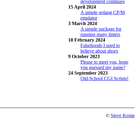
development continues
15 April 2024
A simple golang CP/M
emulator
3 March 2024
A simple package for
running many linters
10 February 2024
Falsehoods I used to
believe about shoes
9 October 2023
Please to meet you, hope
you guessed my name?
24 September 2023
Old-School CGI Scripts!
©
Steve Kemp