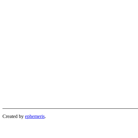
Created by
ephemeris
.