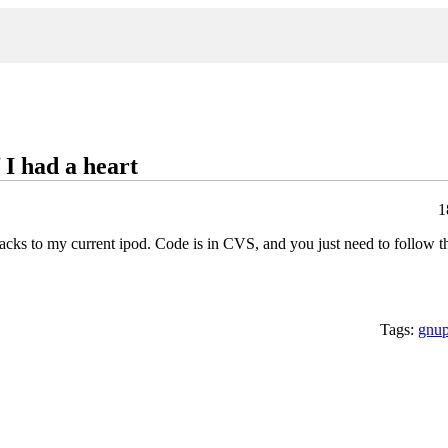
 I had a heart
1
ks to my current ipod. Code is in CVS, and you just need to follow the
Tags:
gnu