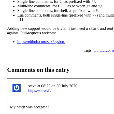
Single-line comments, for C, as prefixed with
.
//
Multi-line comments, for C++, as between
and
.
/*
*/
Single-line comments, for shell, as prefixed with
.
#
Lua comments, both single-line (prefixed with
) and mult
--
.
-]]
Adding new support would be trivial, I just need a
and
start
end
against. Pull-requests welcome:
https://github.com/skx/sysbox
Tags:
git
,
github
,
r
Comments on this entry
steve at 08:22 on 30 July 2020
https://steve.fi/
My patch was accepted!