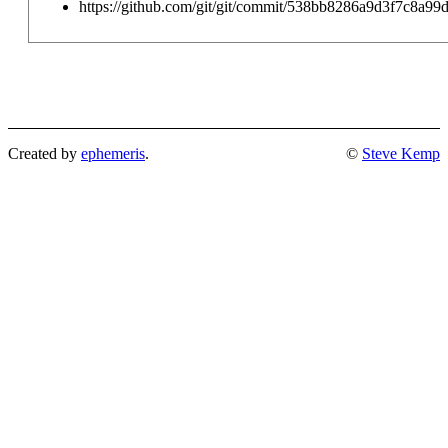
https://github.com/git/git/commit/538bb8286a9d3f7c8a9
Created by
ephemeris
.
©
Steve Kemp