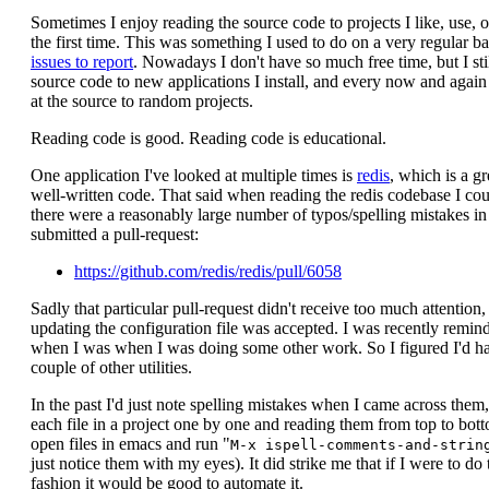
Sometimes I enjoy reading the source code to projects I like, use, or
the first time. This was something I used to do on a very regular ba
issues to report
. Nowadays I don't have so much free time, but I stil
source code to new applications I install, and every now and again I
at the source to random projects.
Reading code is good. Reading code is educational.
One application I've looked at multiple times is
redis
, which is a g
well-written code. That said when reading the redis codebase I coul
there were a reasonably large number of typos/spelling mistakes in
submitted a pull-request:
https://github.com/redis/redis/pull/6058
Sadly that particular pull-request didn't receive too much attention
updating the configuration file was accepted. I was recently remind
when I was when I was doing some other work. So I figured I'd ha
couple of other utilities.
In the past I'd just note spelling mistakes when I came across them
each file in a project one by one and reading them from top to bott
open files in emacs and run "
M-x ispell-comments-and-strin
just notice them with my eyes). It did strike me that if I were to do 
fashion it would be good to automate it.