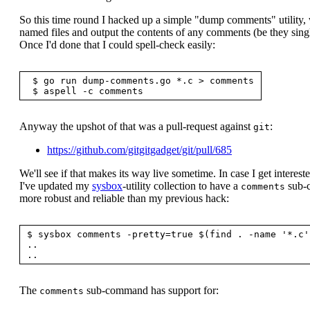
So this time round I hacked up a simple "dump comments" utility
named files and output the contents of any comments (be they single
Once I'd done that I could spell-check easily:
 $ go run dump-comments.go *.c > comments

Anyway the upshot of that was a pull-request against
:
git
https://github.com/gitgitgadget/git/pull/685
We'll see if that makes its way live sometime. In case I get interest
I've updated my
sysbox
-utility collection to have a
sub-c
comments
more robust and reliable than my previous hack:
$ sysbox comments -pretty=true $(find . -name '*.c')
..

The
sub-command has support for:
comments