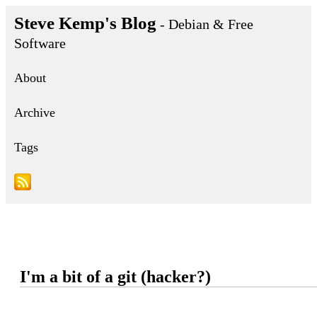
Steve Kemp's Blog
- Debian & Free
Software
About
Archive
Tags
I'm a bit of a git (hacker?)