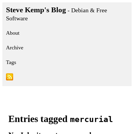
Steve Kemp's Blog
- Debian & Free
Software
About
Archive
Tags
Entries tagged
mercurial