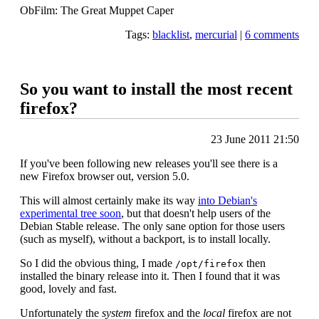
ObFilm: The Great Muppet Caper
Tags:
blacklist
,
mercurial
|
6 comments
So you want to install the most recent
firefox?
23 June 2011 21:50
If you've been following new releases you'll see there is a
new Firefox browser out, version 5.0.
This will almost certainly make its way
into Debian's
experimental tree soon
, but that doesn't help users of the
Debian Stable release. The only sane option for those users
(such as myself), without a backport, is to install locally.
So I did the obvious thing, I made
then
/opt/firefox
installed the binary release into it. Then I found that it was
good, lovely and fast.
Unfortunately the
system
firefox and the
local
firefox are not