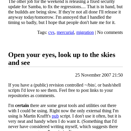
The other job for the weekend is releasing a fixed security
update for Samba, to fix the regressions.... That is in hand, but
the buildds are being slow. If they're not all done I'll release it
anyway today/tomorrow. I'm annoyed that I handled the
timing so badly, but I hope that people don't hate me for it.
Tags:
cvs
,
mercurial
,
migration
|
No comments
Open your eyes, look up to the skies
and see
25 November 2007 21:50
If you have a (public) revision controlled ~/bin/, or bash/shell
scripts I'd love to see them. Feel free to post links to your
repositories as comments.
I'm
certain
there are some great tools and utilities out there
with I could be using. Right now the only external thing I'm
using is Martin Krafft's
pub
script. I don't use it often, but it is
very neat and handy when I do want it. (Something that I'd
never have considered writing myself, which suggests there