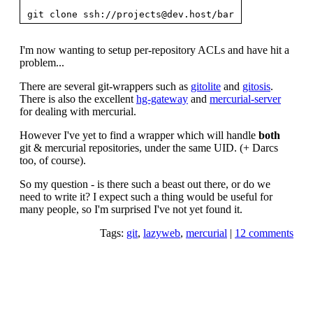
git clone ssh://
projects@dev.host
I'm now wanting to setup per-repository ACLs and have hit a
problem...
There are several git-wrappers such as
gitolite
and
gitosis
.
There is also the excellent
hg-gateway
and
mercurial-server
for dealing with mercurial.
However I've yet to find a wrapper which will handle
both
git & mercurial repositories, under the same UID. (+ Darcs
too, of course).
So my question - is there such a beast out there, or do we
need to write it? I expect such a thing would be useful for
many people, so I'm surprised I've not yet found it.
Tags:
git
,
lazyweb
,
mercurial
|
12 comments