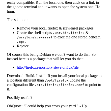
really compatible. Run the local one, then click on a link in
the gnome terminal and it wants to open the system one. Ho
hum.
The solution:
Remove your local firefox & iceweasel packages.
Create the shell scripts
&
/usr/bin/firefox
to exec the one stored beneath
/usr/bin/iceweasel
.
/opt
Rejoice.
Of course this being Debian we don't want to do that. So
instead here is a package that will let you do that:
http://firefox.repository.steve.org.uk/file
Download. Build. Install. If you install your local package to
a location different than
update the
/opt/firefox
configuration file
to point to
/etc/firefox/firefox.conf
it.
Possibly useful?
ObQuote: "I could help you cross your yard." - Up