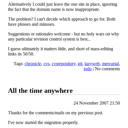
Alternatively I could just leave the one site in place, ignoring
the fact that the domain name is now inappropriate.
The problem? I can't decide which approach to go for. Both
have plusses and minuses.
Suggestions or rationales welcome - but no holy wars on why
any particular revision control system is best...
I guess ultimately it matters little, and short of mass-editing
links its 50/50.
Tags:
chronicle
,
cvs
,
cvsrepository
,
git
,
lazyweb
,
mercurial
,
todo
|
No comments
All the time anywhere
24 November 2007 21:50
Thanks for the comments/mails on my previous post.
I've now started the migration properly.