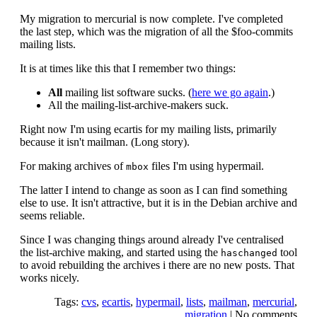
My migration to mercurial is now complete. I've completed
the last step, which was the migration of all the $foo-commits
mailing lists.
It is at times like this that I remember two things:
All
mailing list software sucks. (
here we go again
.)
All the mailing-list-archive-makers suck.
Right now I'm using ecartis for my mailing lists, primarily
because it isn't mailman. (Long story).
For making archives of
files I'm using hypermail.
mbox
The latter I intend to change as soon as I can find something
else to use. It isn't attractive, but it is in the Debian archive and
seems reliable.
Since I was changing things around already I've centralised
the list-archive making, and started using the
tool
haschanged
to avoid rebuilding the archives i there are no new posts. That
works nicely.
Tags:
cvs
,
ecartis
,
hypermail
,
lists
,
mailman
,
mercurial
,
migration
|
No comments