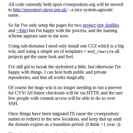
All code currently held upon cvsrepository.org will be moved
to
http://repository.steve.org.uk/
- a nice system-agnostic
name.
So far I've only setup the pages for two
project
(
my dotfiles
and
~/bin
) but I'm happy with the process, and the naming
scheme appears sane to me now.
Using sub-domains I need only install one CGI which is a big
win, and using a simple set of templates +
all
mod_rewrite
projects get the same look and feel.
I've still got to tweak the stylesheet a little, but otherwise I'm
happy with things. I can host both public and private
repositories, and that all works magically.
Of course the huge win is no longer needing to run a pserver
for CVS! All future checkouts will be via HTTP, and the rare
few people with commit access will be able to do so over
SSH.
Once things have been migrated I'll cause the cvsrepository
names to redirect to the new locations, and keep that up until
the domain expires as a transition period. (I think +1 year :))