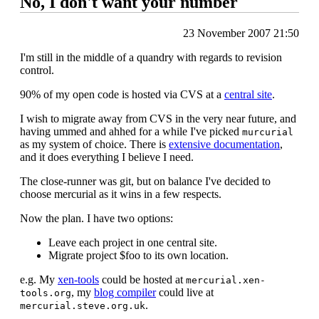
No, I don't want your number
23 November 2007 21:50
I'm still in the middle of a quandry with regards to revision
control.
90% of my open code is hosted via CVS at a
central site
.
I wish to migrate away from CVS in the very near future, and
having ummed and ahhed for a while I've picked
murcurial
as my system of choice. There is
extensive documentation
,
and it does everything I believe I need.
The close-runner was git, but on balance I've decided to
choose mercurial as it wins in a few respects.
Now the plan. I have two options:
Leave each project in one central site.
Migrate project $foo to its own location.
e.g. My
xen-tools
could be hosted at
mercurial.xen-
, my
blog compiler
could live at
tools.org
.
mercurial.steve.org.uk