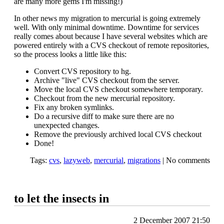
are many more gems I'm missing!)
In other news my migration to mercurial is going extremely
well. With only minimal downtime. Downtime for services
really comes about because I have several websites which are
powered entirely with a CVS checkout of remote repositories,
so the process looks a little like this:
Convert CVS repository to hg.
Archive "live" CVS checkout from the server.
Move the local CVS checkout somewhere temporary.
Checkout from the new mercurial repository.
Fix any broken symlinks.
Do a recursive diff to make sure there are no
unexpected changes.
Remove the previously archived local CVS checkout
Done!
Tags:
cvs
,
lazyweb
,
mercurial
,
migrations
|
No comments
to let the insects in
2 December 2007 21:50