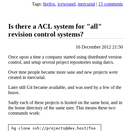
Tags:
firefox
,
iceweasel
,
mercurial
|
15 comments
Is there a ACL system for "all"
revision control systems?
16 December 2012 21:50
Once upon a time a company started using distributed version
control, and setup several project repositories using darcs.
Over time people became more sane and new projects were
created in mercurial.
Later still Git became available, and was used by a few of the
brave.
Sadly each of these projects is hosted on the same host, and in
the home directory of the same user. This means these two
commands work:
hg clone ssh://
projects@dev.host
/foo
