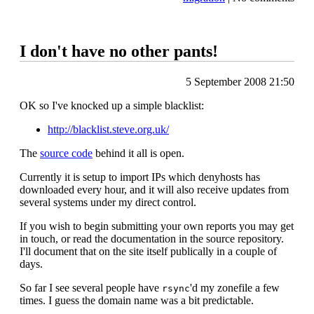
I don't have no other pants!
5 September 2008 21:50
OK so I've knocked up a simple blacklist:
http://blacklist.steve.org.uk/
The
source code
behind it all is open.
Currently it is setup to import IPs which denyhosts has
downloaded every hour, and it will also receive updates from
several systems under my direct control.
If you wish to begin submitting your own reports you may get
in touch, or read the documentation in the source repository.
I'll document that on the site itself publically in a couple of
days.
So far I see several people have
'd my zonefile a few
rsync
times. I guess the domain name was a bit predictable.