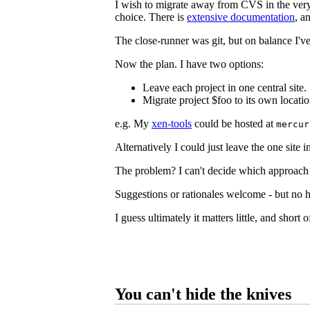
I wish to migrate away from CVS in the ver
choice. There is
extensive documentation
, a
The close-runner was git, but on balance I've
Now the plan. I have two options:
Leave each project in one central site.
Migrate project $foo to its own locatio
e.g. My
xen-tools
could be hosted at
mercur
Alternatively I could just leave the one site 
The problem? I can't decide which approach 
Suggestions or rationales welcome - but no ho
I guess ultimately it matters little, and short 
You can't hide the knives