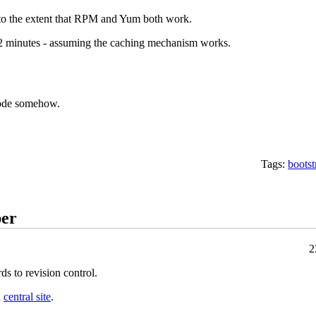
 to the extent that RPM and Yum both work.
 2 minutes - assuming the caching mechanism works.
code somehow.
Tags:
bootst
ber
2
rds to revision control.
a
central site
.