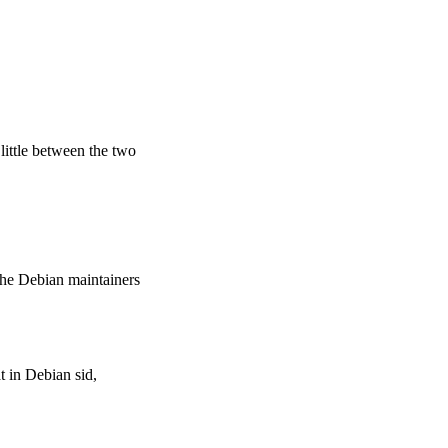
 little between the two
the Debian maintainers
t in Debian sid,