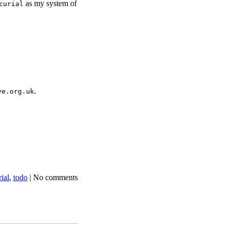
as my system of
curial
.
ve.org.uk
ial
,
todo
|
No comments