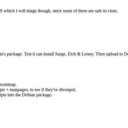
which I will triage though, since some of them are safe to close.
's package. Test it can install Sarge, Etch & Lenny. Then upload to D
ootstrap.
ipts + manpages, to see if they've diverged.
ipts into the Debian package.