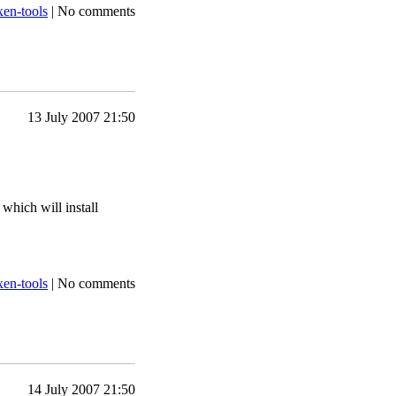
xen-tools
|
No comments
13 July 2007 21:50
 which will install
xen-tools
|
No comments
14 July 2007 21:50