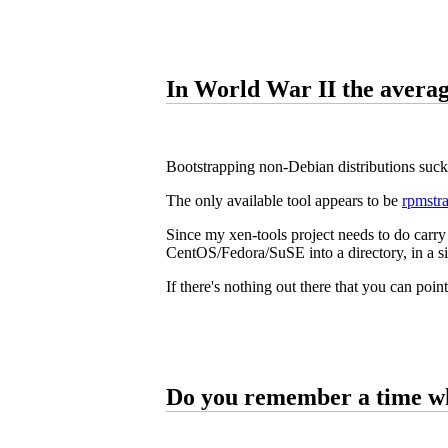
In World War II the averag
Bootstrapping non-Debian distributions suck
The only available tool appears to be
rpmstr
Since my xen-tools project needs to do carry 
CentOS/Fedora/SuSE into a directory, in a si
If there's nothing out there that you can point
Do you remember a time w