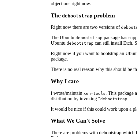
objections right now.
The
problem
debootstrap
Right now there are two versions of
deboot
The Ubuntu
package has suppor
debootstrap
Ubuntu
can still install Etch, 
debootstrap
Right now if you want to bootstrap an Ubunt
package.
There is no real reason why this should be th
Why I care
I wrote/maintain
. This package al
xen-tools
distribution by invoking "
debootstrap ...
It would be nice if this could work upon a pl
What We Can't Solve
There are problems with debootstrap which I'