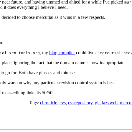
y near future, and having ummed and ahhed for a while I've picked
mur
nd it does everything I believe I need.
 decided to choose mercurial as it wins in a few respects.
n.
, my
blog compiler
could live at
ial.xen-tools.org
mercurial.ste
in place, ignoring the fact that the domain name is now inappropriate.
to go for. Both have plusses and minuses.
ly wars on why any particular revision control system is best...
of mass-editing links its 50/50.
Tags:
chronicle
,
cvs
,
cvsrepository
,
git
,
lazyweb
,
mercur