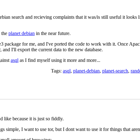
bian search and recieving complaints that it was/is still useful it looks l
n the
planet debian
in the near future.
 package for me, and I've ported the code to work with it. Once Apac
 and I'll export the current data to the new database.
gainst
asql
as I find myself using it more and more...
Tags:
asql
,
planet-debian
,
planet-search
,
ran
 like because it is just so fiddly.
 simple, I want to use tor, but I dont want to use it for things that aren
a small amount of browsing: