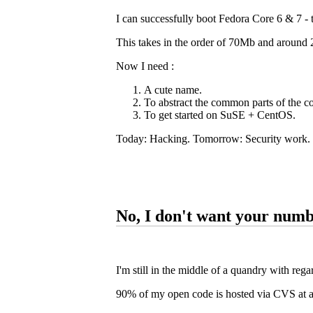
I can successfully boot Fedora Core 6 & 7 -
This takes in the order of 70Mb and around
Now I need :
A cute name.
To abstract the common parts of the 
To get started on SuSE + CentOS.
Today: Hacking. Tomorrow: Security work.
No, I don't want your num
I'm still in the middle of a quandry with rega
90% of my open code is hosted via CVS at 