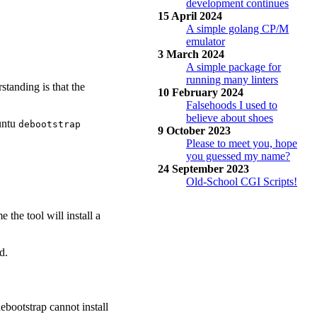
development continues
15 April 2024
A simple golang CP/M
emulator
3 March 2024
A simple package for
running many linters
standing is that the
10 February 2024
Falsehoods I used to
believe about shoes
buntu
debootstrap
9 October 2023
Please to meet you, hope
you guessed my name?
24 September 2023
Old-School CGI Scripts!
 the tool will install a
d.
ebootstrap cannot install