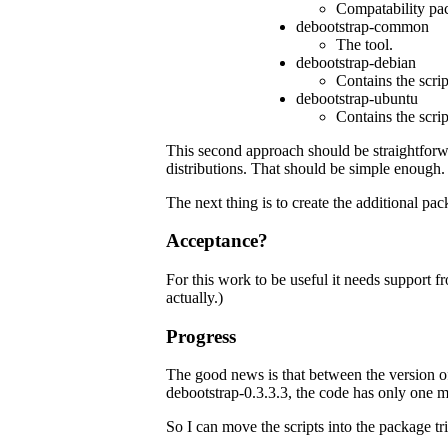
Compatability pack
debootstrap-common
The tool.
debootstrap-debian
Contains the scrip
debootstrap-ubuntu
Contains the scrip
This second approach should be straightforward
distributions. That should be simple enough.
The next thing is to create the additional pac
Acceptance?
For this work to be useful it needs support 
actually.)
Progress
The good news is that between the version o
debootstrap-0.3.3.3, the code has only one m
So I can move the scripts into the package triv