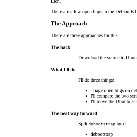
Etch.
There are a few open bugs in the Debian BTS 
The Approach
There are three approaches for this:
The hack
Download the source to Ubuntu
What I'll do
I'll do three things:
Triage open bugs on deb
I'll compare the two scr
I'll move the Ubuntu scr
The neat way forward
Split
into :
debootstrap
debootstrap