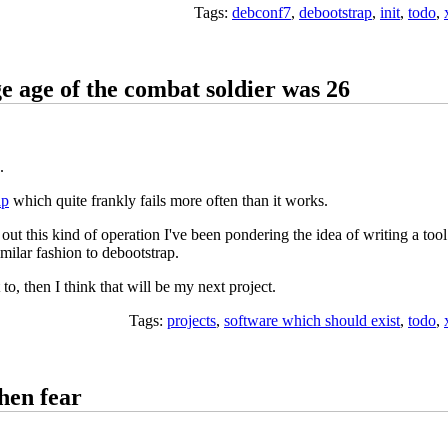
Tags:
debconf7
,
debootstrap
,
init
,
todo
,
e age of the combat soldier was 26
.
ap
which quite frankly fails more often than it works.
out this kind of operation I've been pondering the idea of writing a tool
milar fashion to debootstrap.
 to, then I think that will be my next project.
Tags:
projects
,
software which should exist
,
todo
,
hen fear