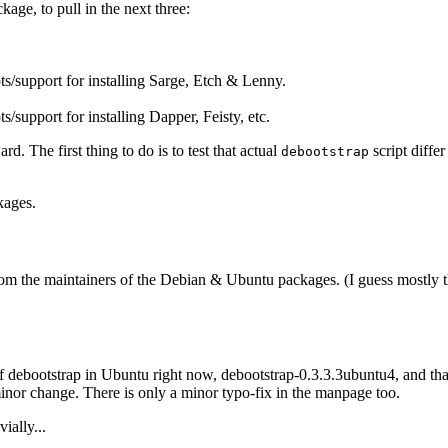
age, to pull in the next three:
ts/support for installing Sarge, Etch & Lenny.
ts/support for installing Dapper, Feisty, etc.
. The first thing to do is to test that actual
script differ
debootstrap
kages.
from the maintainers of the Debian & Ubuntu packages. (I guess mostly 
f debootstrap in Ubuntu right now, debootstrap-0.3.3.3ubuntu4, and tha
inor change. There is only a minor typo-fix in the manpage too.
ially...