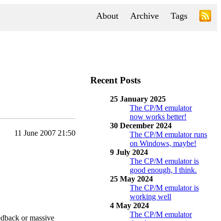
About
Archive
Tags
Recent Posts
25 January 2025
The CP/M emulator
now works better!
30 December 2024
11 June 2007 21:50
The CP/M emulator runs
on Windows, maybe!
9 July 2024
The CP/M emulator is
good enough, I think.
25 May 2024
The CP/M emulator is
working well
4 May 2024
The CP/M emulator
feedback or massive