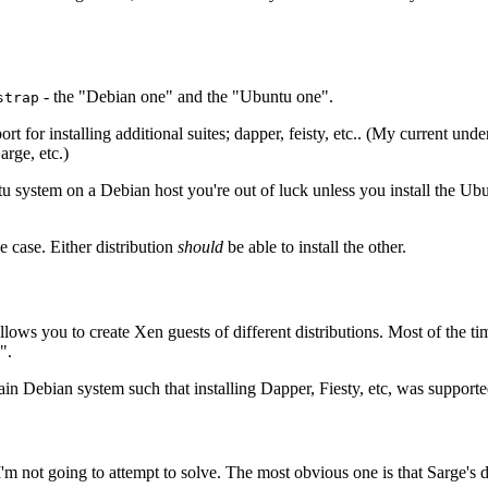
- the "Debian one" and the "Ubuntu one".
strap
t for installing additional suites; dapper, feisty, etc.. (My current under
Sarge, etc.)
u system on a Debian host you're out of luck unless you install the U
e case. Either distribution
should
be able to install the other.
lows you to create Xen guests of different distributions. Most of the time
".
ain Debian system such that installing Dapper, Fiesty, etc, was supporte
m not going to attempt to solve. The most obvious one is that Sarge's d