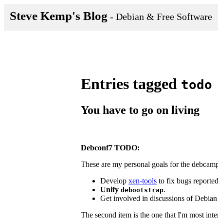
Steve Kemp's Blog
- Debian & Free Software
Entries tagged
todo
You have to go on living
Debconf7 TODO:
These are my personal goals for the debcam
Develop
xen-tools
to fix bugs reporte
Unify
.
debootstrap
Get involved in discussions of Debian 
The second item is the one that I'm most inter