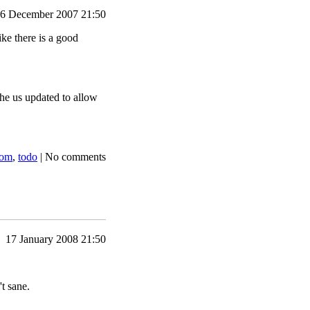
6 December 2007 21:50
ike there is a good
he us updated to allow
dom
,
todo
|
No comments
17 January 2008 21:50
't sane.