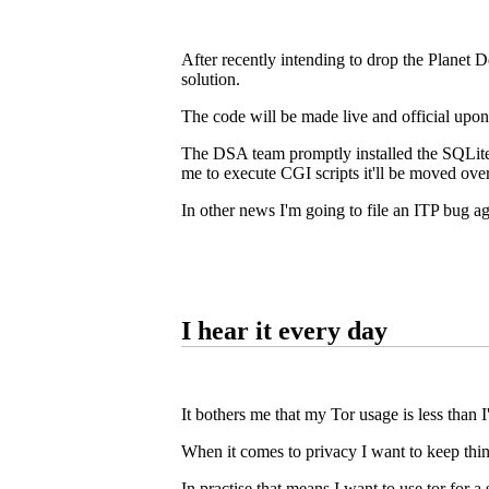
After recently intending to drop the Planet De
solution.
The code will be made live and official upo
The DSA team promptly installed the SQLite3
me to execute CGI scripts it'll be moved over,
In other news I'm going to file an ITP bug a
I hear it every day
It bothers me that my Tor usage is less than I'd
When it comes to privacy I want to keep things
In practise that means I want to use tor for 