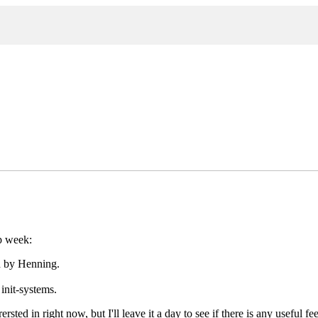
p week:
d by Henning.
init-systems.
ersted in right now, but I'll leave it a day to see if there is any useful 