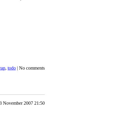
rap
,
todo
|
No comments
3 November 2007 21:50